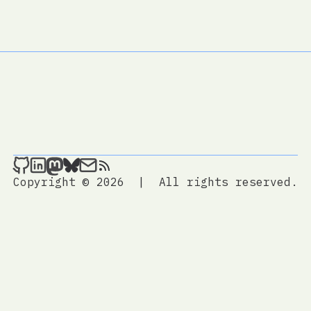
jtrem.com on Github
jtrem.com on LinkedIn
jtrem.com on Mastodon
jtrem.com on Bluesky
Send an email to jtrem.com
jtrem.com
Copyright © 2026
|
All rights reserved.