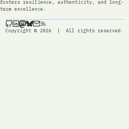
fosters resilience, authenticity, and long-
term excellence.
jtrem.com on Github
jtrem.com on LinkedIn
jtrem.com on Mastodon
jtrem.com on Bluesky
Send an email to jtrem.com
jtrem.com
Copyright © 2026
|
All rights reserved.