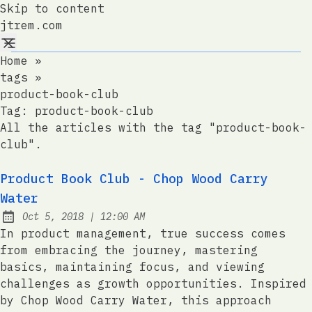
Skip to content
jtrem.com
Home
»
tags
»
product-book-club
Tag:
product-book-club
All the articles with the tag "product-book-
club".
Product Book Club - Chop Wood Carry
Water
at
Oct 5, 2018
|
12:00 AM
Published:
In product management, true success comes
from embracing the journey, mastering
basics, maintaining focus, and viewing
challenges as growth opportunities. Inspired
by Chop Wood Carry Water, this approach