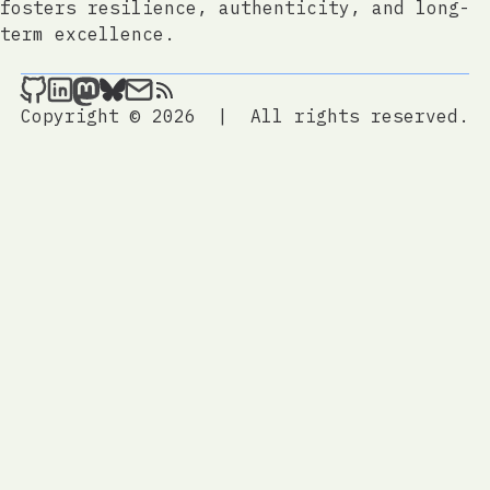
fosters resilience, authenticity, and long-
term excellence.
jtrem.com on Github
jtrem.com on LinkedIn
jtrem.com on Mastodon
jtrem.com on Bluesky
Send an email to jtrem.com
jtrem.com
Copyright © 2026
|
All rights reserved.