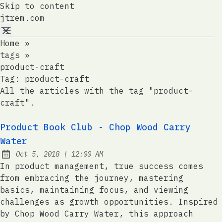
Skip to content
jtrem.com
Home
»
tags
»
product-craft
Tag:
product-craft
All the articles with the tag "product-
craft".
Product Book Club - Chop Wood Carry
Water
at
Oct 5, 2018
|
12:00 AM
Published:
In product management, true success comes
from embracing the journey, mastering
basics, maintaining focus, and viewing
challenges as growth opportunities. Inspired
by Chop Wood Carry Water, this approach